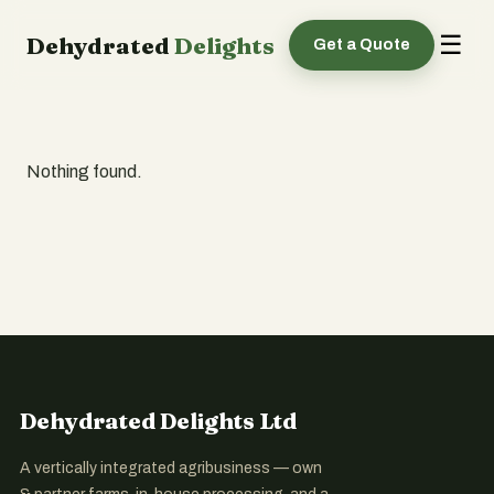
☰
Dehydrated
Delights
Get a Quote
Nothing found.
Dehydrated Delights Ltd
A vertically integrated agribusiness — own