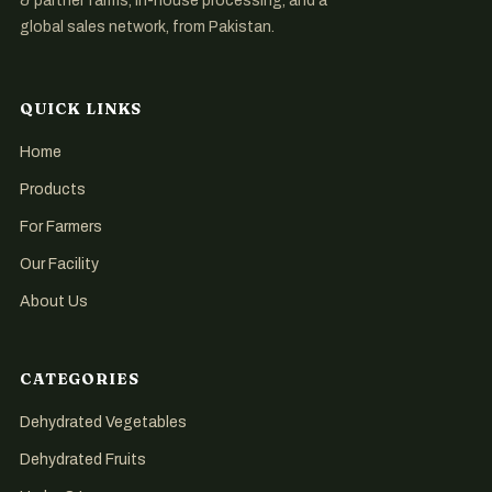
& partner farms, in-house processing, and a
global sales network, from Pakistan.
QUICK LINKS
Home
Products
For Farmers
Our Facility
About Us
CATEGORIES
Dehydrated Vegetables
Dehydrated Fruits