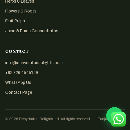
Herbs & Leaves
Flowers & Roots
Fruit Pulps
Juice & Puree Concentrates
CONTACT
info@dehydrateddelights.com
+92 326 4545159
WhatsApp Us
Contact Page
© 2026 Dehydrated Delights Ltd. All rights reserved.
Punjab, Pakistan